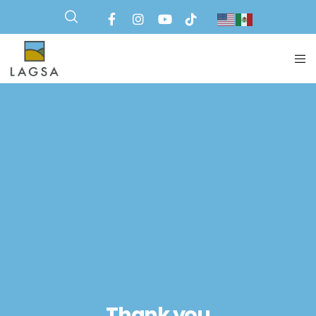
Thank you