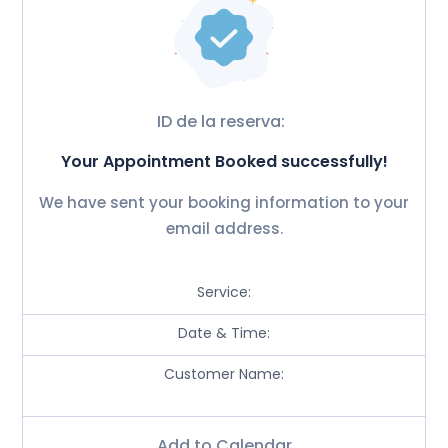
ID de la reserva:
Your Appointment Booked successfully!
We have sent your booking information to your
email address.
Service:
Date & Time:
Customer Name:
Add to Calendar