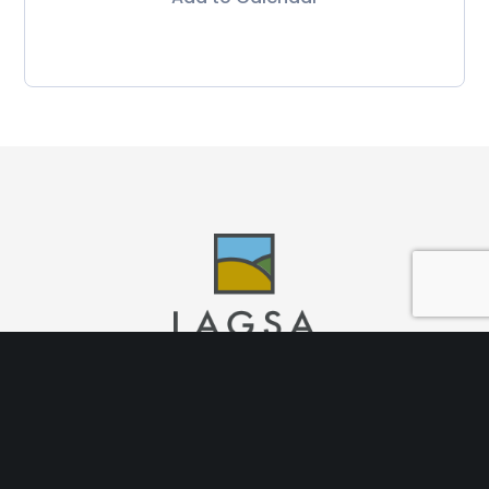
Nosotros
Desarrollos
Recorridos 360
Garantías
Bolsa de
Trabajo
Brokers
Blog
Aviso de Privacidad